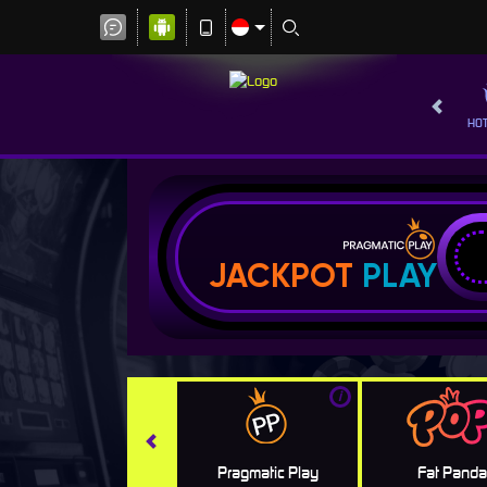
HO
JACKPOT
PLAY
i
Pragmatic Play
Fat Pand