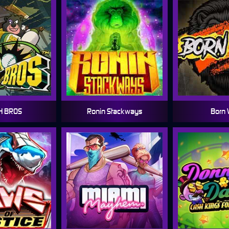
H BROS
Ronin Stackways
Born 