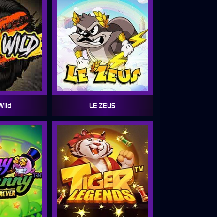
Gates of Olympus Super Scatter
Wild
LE ZEUS