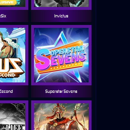
xSix
Invictus
 Zecond
Superstar Sevens