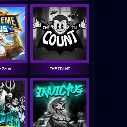
e Zeus
THE COUNT