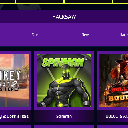
HACKSAW
Slots
New
Hack
2: Boss is Here!
Spinman
BULLETS A