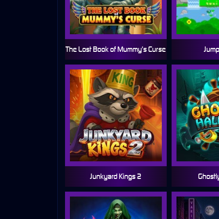
The Lost Book of Mummy’s Curse
Jump
Junkyard Kings 2
Ghostl