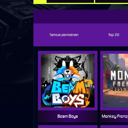
Semua permainan
Top 20
Beam Boys
Monkey Frenzy 