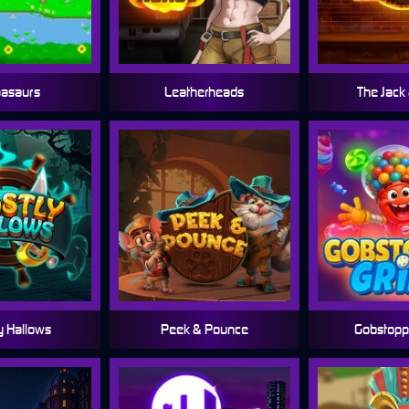
asaurs
Leatherheads
The Jack
y Hallows
Peek & Pounce
Gobstopp