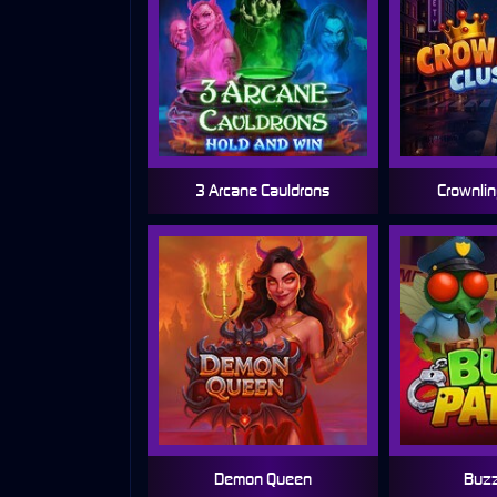
3 Arcane Cauldrons
Crownlin
Demon Queen
Buzz