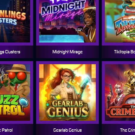
gs Clusters
Midnight Mirage
Tikitopia B
 Patrol
Gearlab Genius
The Crim