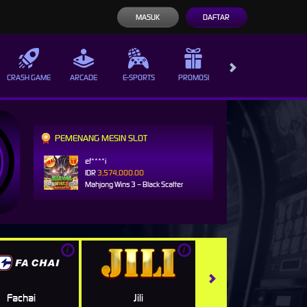
MASUK
DAFTAR
CRASH GAME
ARCADE
E-SPORTS
PROMOSI
PEMENANG MESIN SLOT
ef****i
IDR
3,574,000.00
Mahjong Wins 3 – Black Scatter
ef****i
IDR
2,240,000.00
Mahjong Wins 3 – Black Scatter
i
i
i
2****p
IDR
1,707,500.00
No Limit City
Gates of Olympus Super Scatter
Fachai
Jili
ef****i