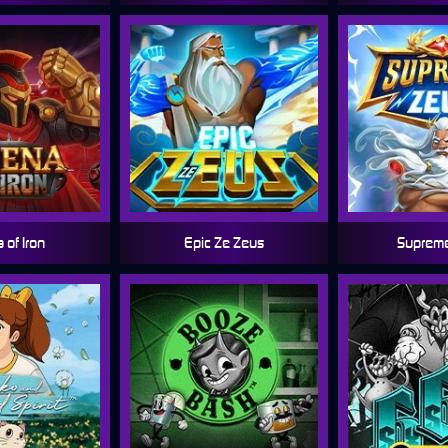
 of Iron
Epic Ze Zeus
Suprem