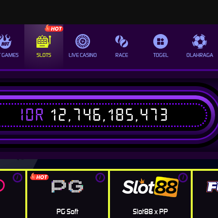
T GAMES
SLOTS
LIVE CASINO
RACE
TOGEL
OLAHRAGA
IDR
12,746,185,473
i
i
i
a
PG Soft
Slot88 x PP