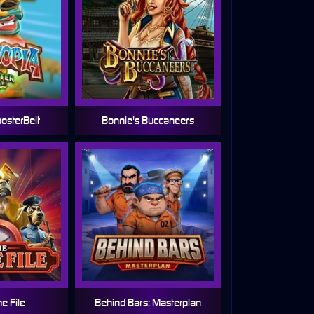
oosterBelt
Bonnie's Buccaneers
e File
Behind Bars: Masterplan