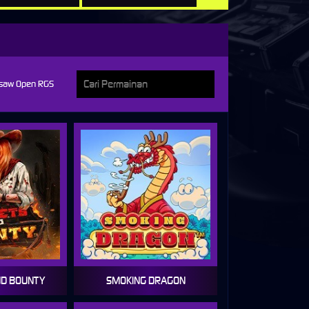
IDR
1,626,000.00
Mahjong Wins 3 – Black Scatter
ef****i
IDR
1,441,600.00
Mahjong Wins 3 – Black Scatter
saw Open RGS
ef****i
IDR
1,439,000.00
Mahjong Wins 3 – Black Scatter
ef****i
IDR
1,131,000.00
Mahjong Wins 3 – Black Scatter
ef****i
IDR
1,077,600.00
Mahjong Wins 3 – Black Scatter
ef****i
IDR
1,052,000.00
Mahjong Wins 3 – Black Scatter
ND BOUNTY
SMOKING DRAGON
2****p
IDR
1,030,000.00