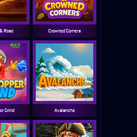
 & Rose
Crowned Corners
er Grind
Avalanche