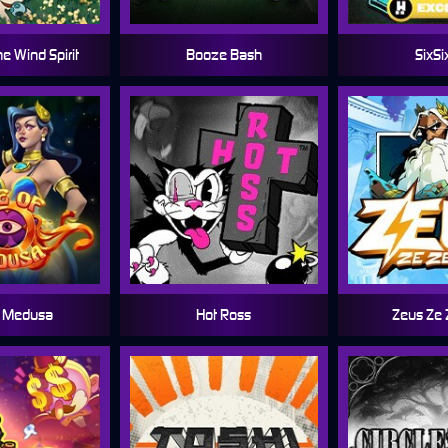
he Wind Spirit
Booze Bash
SixSi
f Medusa
Hot Ross
Zeus Ze