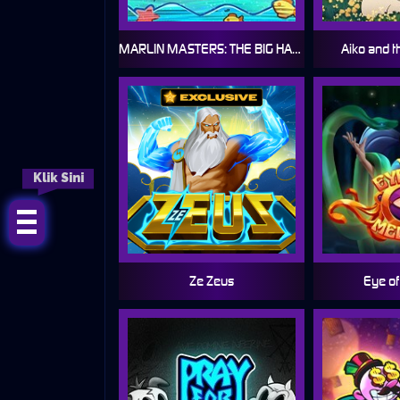
MARLIN MASTERS: THE BIG HAUL
Aiko and t
Klik Sini
Ze Zeus
Eye o