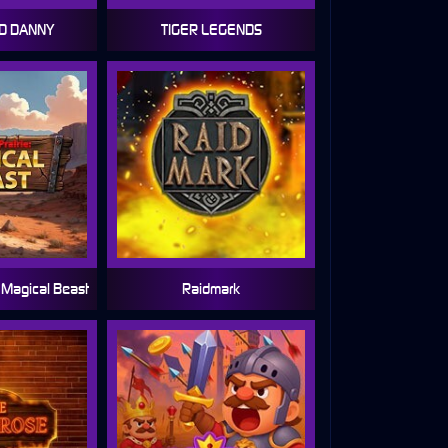
D DANNY
TIGER LEGENDS
: Magical Beast
Raidmark