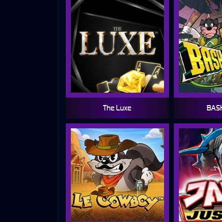
The Luxe
BAS