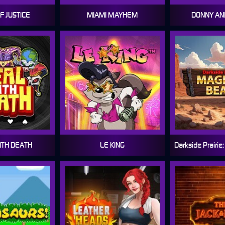
F JUSTICE
MIAMI MAYHEM
DONNY AN
ITH DEATH
LE KING
Darkside Prairie