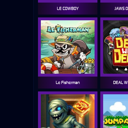
LE COWBOY
JAWS O
Le Fisherman
DEAL W