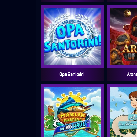
Opa Santorini!
Arena