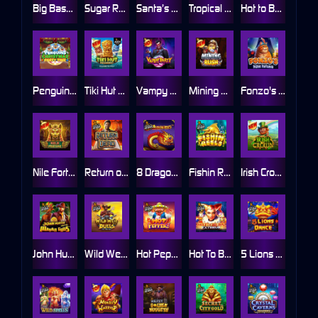
Big Bass Bonanza 3 Reeler
Sugar Rush Xmas
Santa’s Xmas Rush
Tropical Pop Jackpot Play
Hot to Burn Jackpot Play
Penguins Christmas Party Time
Tiki Hut Megaways™ Jackpot Play
Vampy Party
Mining Rush
Fonzo's Feline Fortune
Nile Fortune
Return of the Dead
8 Dragons
Fishin Reels
Irish Crown
John Hunter And The Mayan Gods
Wild West Duels
Hot Pepper
Hot To Burn Extreme
5 Lions Dance