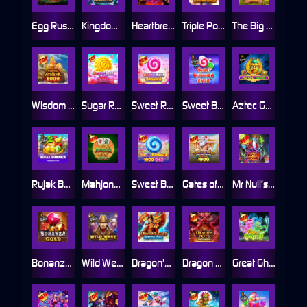
Egg Rush Jackpot Play
Kingdom of Atlantis Jackpot Play
Heartbreakers
Triple Pot Plinko – Hercules
The Big Dog House
Wisdom of Athena 1000
Sugar Rush Super Scatter
Sweet Rush Bonanza
Sweet Bonanza Xmas
Aztec Gems
Rujak Bonanza
Mahjong Wins Bonus
Sweet Bonanza 1000 Dice
Gates of Olympus Xmas 1000
Mr Null’s Wicked Wares
Bonanza Gold
Wild West Gold
Dragon’s Gate – Bonus Choice
Dragon Pots Megaways
Great Ghosts!