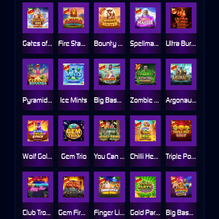
Gates of Olympus 1000 Dice
Fire Stampede 2
Bounty Hunter
Spellmaster
Ultra Burn Dice
Pyramid Bonanza
Ice Mints
Big Bass Reel Repeat
Zombie School Megaways
Argonauts
Wolf Gold 4 Pack
Gem Trio
You Can Piggy Bank on it
Chilli Heat Spicy Spins
Triple Pot Gold
Club Tropicana - Happy Hour
Gem Fire Fortune
Finger Lick’n Free Spins
Gold Party 2 - After Hours
Big Bass Boxing Bonus Round