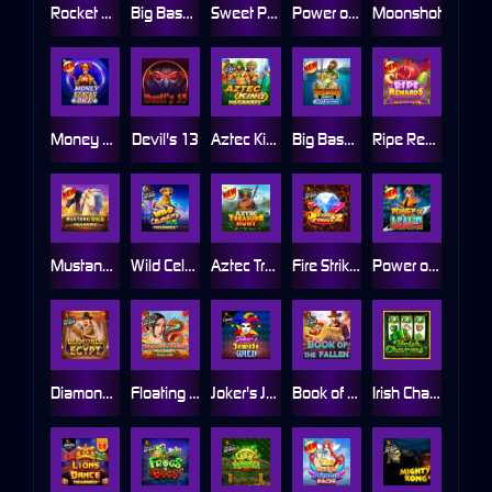
Rocket Blast Megaways
Big Bass Football Bonanza
Sweet Powernudge
Power of Thor Megaways
Moonshot
Money Stacks Dice
Devil's 13
Aztec King Megaways
Big Bass Bonanza – Reel Action
Ripe Rewards
Mustang Gold Megaways
Wild Celebrity Bus Megaways
Aztec Treasure Hunt
Fire Strike 2
Power of Ninja
Diamonds of Egypt
Floating Dragon Hold & Spin Megaways
Joker's Jewels Wild
Book of Fallen
Irish Charms