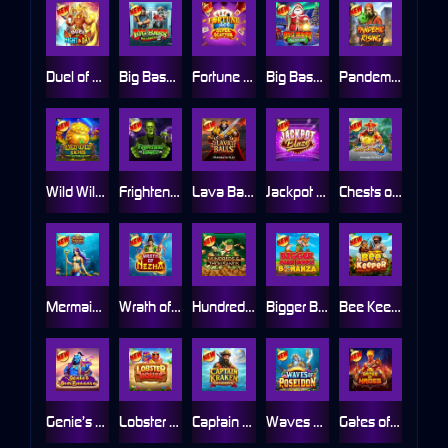
Duel of Night & Day
Big Bass Halloween 3
Fortune Ace Super Scatter
Big Bass Christmas – Frozen Lake
Pandemic Rising
Wild Wild Riches Returns
Frightening Frankie
Lava Balls
Jackpot Blaze
Chests of Cai Shen 2
Mermaid’s Treasure Trove
Wrath of Nezha
Hundreds and Thousands
Bigger Barn House Bonanza
Bee Keeper
Genie’s Gem Bonanza
Lobster House
Captain Kraken Megaways™
Waves of Poseidon
Gates of Hades