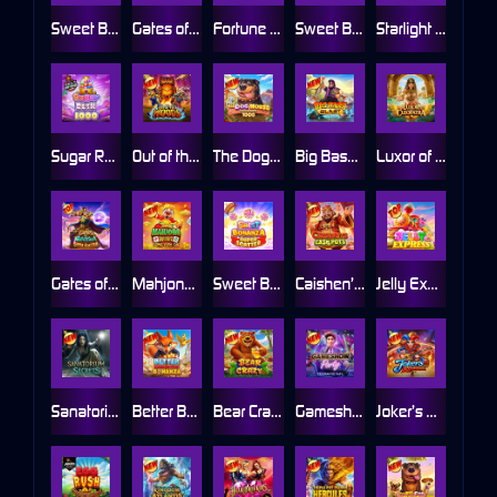
Sweet Bonanza 1000
Gates of Gatot Kaca 1000
Fortune of Olympus
Sweet Bonanza
Starlight Princess
Sugar Rush 1000
Out of the Woods
The Dog House Megaways™ 1000
Big Bass Blast
Luxor of Cleopatra
Gates of Gatot Kaca Super Scatter
Mahjong Wins - Gong Xi Fa Cai
Sweet Bonanza Super Scatter
Caishen’s Cash Pots
Jelly Express
Sanatorium Secrets
Better Barn House Bonanza
Bear Crazy
Gameshow Party Jackpot Play
Joker’s Revenge