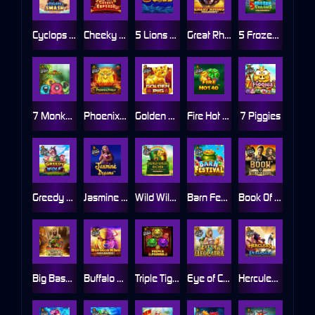
Cyclops Smash
Cheeky Emperor
5 Lions Gold
Great Rhino Megaways
5 Frozen Charms Megaways
7 Monkeys
Phoenix Forge
Golden Pig
Fire Hot 40
7 Piggies
Greedy Wolf
Jasmine Dreams
Wild Wild Riches Megaways
Barn Festival
Book Of Kingdoms
Big Bass - Secrets of the Golden Lake
Buffalo King Megaways
Triple Tigers
Eye of Cleopatra
Hercules and Pegasus