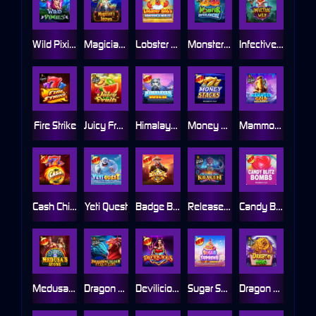
Wild Pixies
Magician's Secrets
Lobster Bob’s Sea Food and Win It
Monster Superlanche
Infective Wild
Fire Strike
Juicy Fruits
Himalayan Wild
Money Stacks
Mammoth Gold Megaways
Cash Chips
Yeti Quest
Badge Blitz
Release the Kraken
Candy Blitz Bombs
Medusa's Stone
Dragon Kingdom - Eyes of Fire
Devilicious
Sugar Supreme Powernudge
Dragon Hero