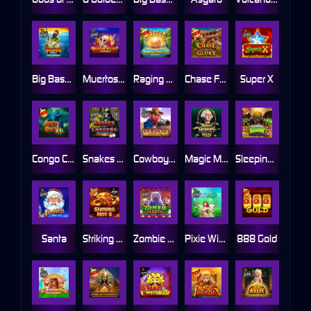
Big Bass Bonanza Megaways
Muertos Multiplier Megaways
Raging Waterfall Megaways™
Chase For Glory
Super X
Congo Cash XL
Snakes and Ladders Megadice
Cowboys Gold
Magic Money Maze
Sleeping Dragon Ultra Dark
Santa
Striking Hot 5 Jackpot Play
Zombie Carnival
Pixie Wings
888 Gold