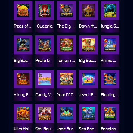
Trees of Treasure
Queenie
The Big Dawgs
Down the Rails
Jungle Gorilla
Big Bass Halloween
Pirate Gold Deluxe
Temujin Treasures
Big Bass Trophy Catch
Anime Mecha Megaways
Viking Forge
Candy Village
Year Of The Dragon King
Jewel Rush
Floating Dragon New Year Festival Ultra Megaways Hold & Spin
Ultra Hold and Spin
Star Bounty
Jade Butterfly
Sea Fantasy
Fangtastic Freespins