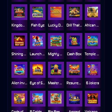
Kingdom of the Dead
Fish Eye
Lucky Dragon Ball
Drill That Gold
African Elephant
Shining Hot 100
Launch to Riches
Mighty Munching Melons
Cash Box
Temple Guardians
Alien Invaders
Eye of Spartacus
Master Chen's Fortune
Resurrecting Riches
6 Jokers
Gods of Giza
8 Golden Dragon Challenge
Big Bass Splash
Asgard
Volcano Goddess