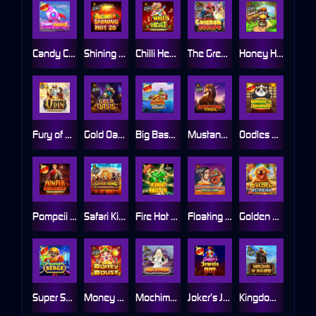
Candy Corner
Shining Hot 20
Chilli Heat Megaways
The Great Chicken Escape
Honey Honey Honey
Fury of Odin Megaways
Gold Oasis
Big Bass Hold & Spinner Megaways
Mustang Trail
Oodles of Noodles
Pompeii Megareels Megaways
Safari King
Fire Hot 5 Jackpot Play
Floating Dragon
Golden Retriever
Super Serge
Money Mouse
Mochimon
Joker’s Jewels Hot
Kingdom of Asgard