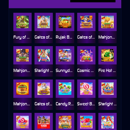
Fury of Anubis
Gates of Olympus 1000
Rujak Bonanza 1000
Gates of Olympus Super Scatter
Mahjong Wins Triple Pot
Mahjong Wins 3 – Black Scatter
Starlight Princess™ 1000
Sunnydaze Asylum
Cosmic Clusters!
Fire Hot 20 Jackpot Play
Mahjong Wins 2
Gates of Olympus™
Candy Rush
Sweet Bonanza 2500
Starlight Princess Super Scatter