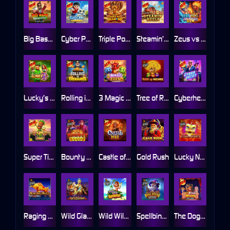
Big Bass Raceday Repeat
Cyber Pup Megaways™
Triple Pot Diamond
Steamin’ Reels
Zeus vs Hades - Gods of War 250
Lucky’s Wild Pub 2
Rolling in treasures
3 Magic Eggs
Tree of Riches
Cyberheist City
Super Tiki Strike
Bounty Gold
Castle of Fire
Gold Rush
Lucky New Year
Raging Bull
Wild Gladiator
Wild Wild Bananas
Spellbinding Mystery
The Dog House Dice Show