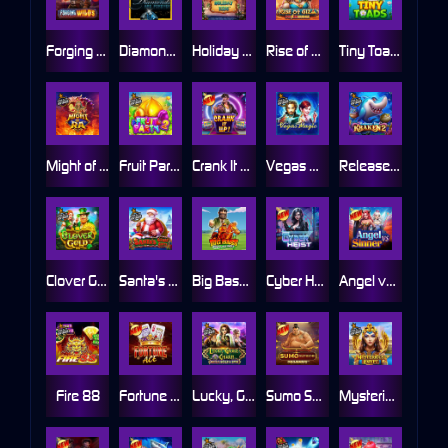
Forging Wilds
Diamonds are Forever 3 Lines
Holiday Ride
Rise of Giza PowerNudge
Tiny Toads
Might of Ra
Fruit Party 2
Crank It Up
Vegas Magic
Release the Kraken 2
Clover Gold
Santa's Great Gifts
Big Bass Day at the Races
Cyber Heist
Angel vs Sinner
Fire 88
Fortune Ace
Lucky, Grace And Charm
Sumo Supreme Megaways
Mysterious Egypt