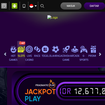
MASUK
DAFTAR
HOT
SLOTS
LIVE
RACE
TOGEL
OLAHRAGA
CRASH
ARCADE
E-
PROMOSI
GAMES
CASINO
GAME
SPORTS
IDR
12,677,
JACKPOT
PLAY