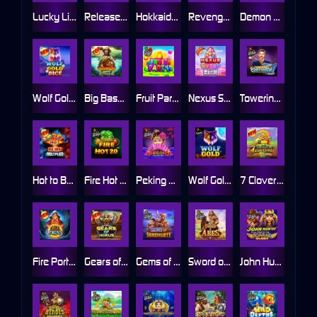
Lucky Lightning
Release the Bison
Hokkaido Wolf
Revenge of Loki Megaways™
Demon Pots
Wolf Gold Dice
Big Bass Amazon Xtreme
Fruit Party
Nexus Sugar Rush
Towering Fortunes
Hot to Burn Multiplier
Fire Hot 20
Peking Luck
Wolf Gold™
7 Clovers of Fortune
Fire Portals
Gears of Horus
Gems of Serengeti
Sword of Ares
John Hunter and the Tomb of the Scarab Queen™