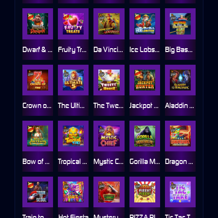
Dwarf & Dragon
Fruity Treats
Da Vinci's Treasure
Ice Lobster
Big Bass Bonanza - Keeping it Reel
Crown of Fire
The Ultimate 5
The Tweety House
Jackpot Hunter
Aladdin and the Sorcerer
Bow of Artemis
Tropical Tiki
Mystic Chief
Gorilla Mayhem
Dragon Hot Hold and Spin
Train to Seoul
Hot Fiesta
Mystery of the Orient
PIZZA PIZZA PIZZA
Tic Tac Take