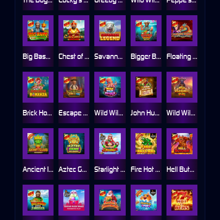
Big Bass Return to the Races
Chest of Caishen
Savannah Legend
Bigger Bass Splash
Floating Dragon Year of the Snake
Brick House Bonanza
Escape the Pyramid – Fire & Ice
Wild Wild Pearls
John Hunter and Galileo's Secrets
Wild Wildebeest Wins
Ancient Island Megaways
Aztec Gems Megaways
Starlight Christmas
Fire Hot 100 Jackpot Play
Hell Butcher