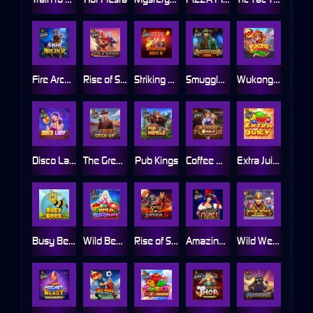
Fire Archer
Rise of Samurai
Striking Hot 5
Smugglers Cove
Wukong Rush
Disco Lady
The Great Stick-up
Pub Kings
Coffee Wild
Extra Juicy
Busy Bees™
Wild Beach Party
Rise of Samurai 4
Amazing Money Machine
Wild West Gold Megaways