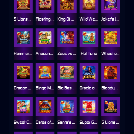
5 Lions Megaways
Floating Dragon Wild Horses
King Of Spears
Wild West Gold Blazing Bounty
Joker's Jewels Hold & Spin
Hammerstorm
Anaconda Gold
Zeus vs Typhon
Hot Tuna
Wheel of Happiness
Dragon Tiger Fortunes
Bingo Mania
Big Bass Splash 1000
Oracle of Gold
Bloody Dawn
Sweet Craze
Gates of Pyroth
Santa’s Slay
Super Gummy Strike
5 Lions Megaways ™ 2