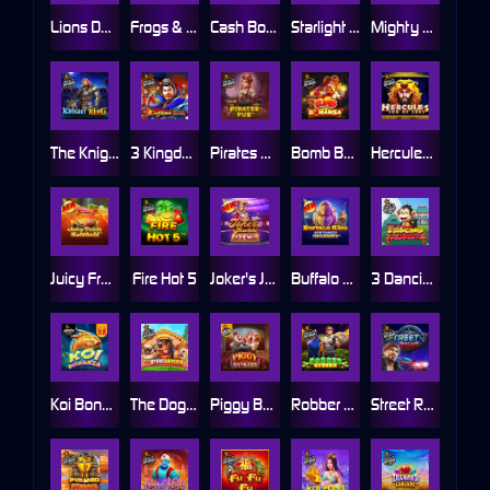
Lions Dance Megaways Jackpot Play
Frogs & Bugs
Cash Bonanza
Starlight Princess Pachi
Mighty Kong
The Knight King
3 Kingdoms - Battle of Red Cliffs
Pirates Pub
Bomb Bonanza
Hercules Son of Zeus
Juicy Fruits Multihold
Fire Hot 5
Joker's Jewel Dice
Buffalo King Untamed Megaways™
3 Dancing Monkeys
Koi Bonanza Jackpot Play
The Dog House
Piggy Bankers
Robber Strike
Street Racer