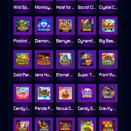
Wild Spells
Monkey Warrior
Heist for the Golden Nuggets
Secret City Gold
Crystal Caverns Megaways
Firebird Spirit - Connect & Collect
Diamond Strike™
Barnyard Megahays Megaways
Dynamite Diggin Doug
Big Bass Bonanza
Gold Party
Jane Hunter and the Mask of Montezuma
Eternal Empress – Freeze Time
Super 7s™
Front Runner Odds On
Candy Jar Clusters
Panda Fortune 2
Nexus Gates of Olympus
Candy Stars
Gravity Bonanza