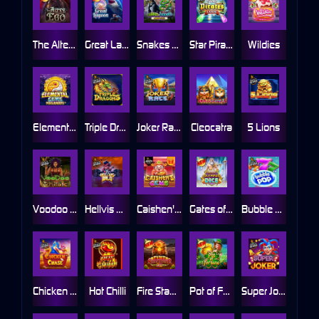
The Alter Ego
Great Lagoon
Snakes & Ladders - Snake Eyes
Star Pirates Code
Wildies
Elemental Gems Megaways
Triple Dragons
Joker Race
Cleocatra
5 Lions
Voodoo Magic
Hellvis Wild
Caishen's Gems Jackpot Play
Gates of Olympus Dice
Bubble Pop
Chicken Chase
Hot Chilli
Fire Stampede
Pot of Fortune
Super Joker