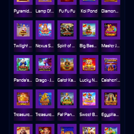
Pyramid King
Lamp Of Infinity
Fu Fu Fu
Koi Pond
Diamond Cascade
Twilight Princess
Nexus Starlight Princess
Spirit of Adventure
Big Bass Christmas Bash
Master Joker™
Panda's Fortune
Drago - Jewels of Fortune
Gatot Kaca's Fury
Lucky New Year - Tiger Treasures
Caishen's Gold
Treasure Wild
Treasure Horse
Fat Panda
Sweet Bonanza Dice
Egyptian Fortunes