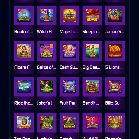
Book of Monsters
Witch Heart Megaways
Majestic Express – Gold Run
Sleeping Dragon
Jumbo Safari
Fiesta Fortune
Gates of Dragon Jackpot Play
Cash Surge
Big Bass Bonanza 1000
5 Lions Reborn
Ride the Lightning
Joker’s Jewels Cash
Fruit Party Dice
Bandit Megaways™
Blitz Super Wheel
The Dog House - Royal Hunt
Lucky’s Wild Pub
Greedy Fortune Pig
Wild Wild Joker
Peppe’s Pepperoni Pizza Plaza