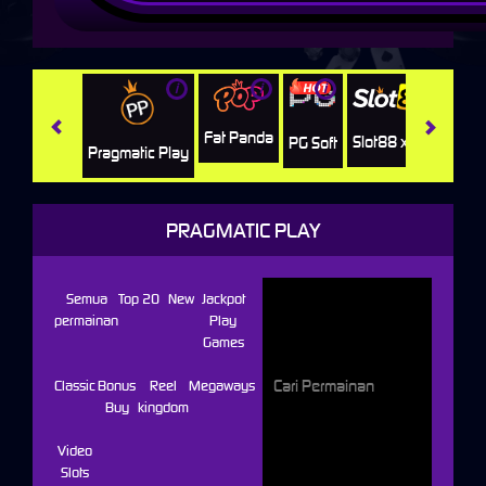
i
i
i
i
i
Facha
Fat Panda
Slot88 x PP
PG Soft
Pragmatic Play
PRAGMATIC PLAY
Semua
Top 20
New
Jackpot
permainan
Play
Games
Classic
Bonus
Reel
Megaways
Buy
kingdom
Video
Slots