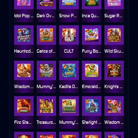
Idol Pop Fever
Dark Overlord – Final Duel
Snow Party
Inca Queen
Sugar Rush
Haunted Crypt
Gates of Gatot Kaca
CULT
Furry Bonanza Megaways
Wild Skullz
Wisdom of Athena
Mummy's Jewels 100
Kadita Ocean Fury
Emerald King - Wheel of Wealth
Knights vs Barbarians
Fire Stampede Ultimate
Treasures of Osiris
Mummy's Jewels
Starlight Archer 1000
Wisdom of Athena 1000 Xmas