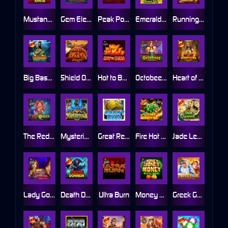
Mustang Gold™
Gem Elevator
Peak Power
Emerald King Rainbow Road
Running Sushi
Big Bass Mission Fishin
Shield Of Sparta
Hot to Burn
Octobeer Fortunes
Heart of Cleopatra
The Red Queen
Mysterious
Great Reef
Fire Hot 40 Jackpot Play
Jade Legends
Lady Godiva
Death Dominion
Ultra Burn
Money Money Money
Greek Gods