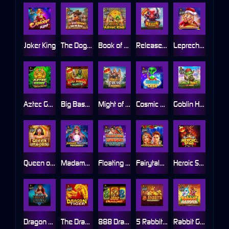
Joker King
The Dog House - Dog or Alive
Book of Aztec King
Release the Kraken Megaways
Leprechaun Carol
Aztec Gems Deluxe™
Big Bass Halloween 2
Might of Freya Megaways
Cosmic Cash
Goblin Heist Powernudge
Queen of Gods™
Madame Destiny Megaways
Floating Dragon - Dragon Boat Festival
Fairytale Fortune
Heroic Spins
Dragon Kingdom
The Dragon Tiger
888 Dragons™
5 Rabbits Megaways
Rabbit Garden