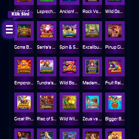
Legend of Heroes Megaways
Leprechaun Song
Ancient Egypt
Rock Vegas
Wild Depths
Klik Sini
Gems Bonanza
Santa's Wonderland
Spin & Score Megaways
Excalibur Unleashed
Pinup Girls
Emperor Caishen
Tundra's Fortune
Wild Booster
Madame Destiny™
Fruit Rainbow
Great Rhino Deluxe
Rise of Samurai Megaways
Wild Wild Riches
Zeus vs Hades - Gods of War
Bigger Bass Bonanza