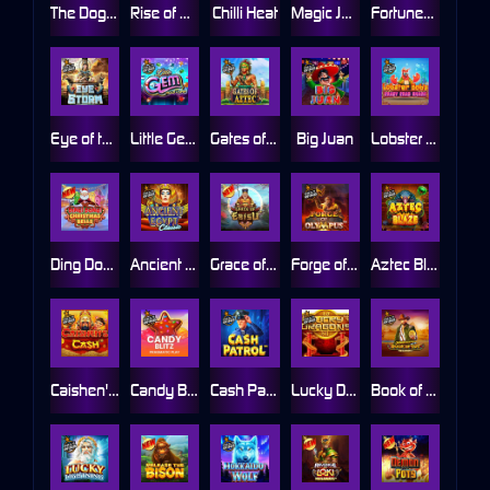
The Dog House Megaways
Rise of Pyramids
Chilli Heat
Magic Journey
Fortunes of Aztec
Eye of the Storm
Little Gem Hold & Spin
Gates of Aztec
Big Juan
Lobster Bob's Crazy Crab Shack
Ding Dong Christmas Bells
Ancient Egypt Classic
Grace of Ebisu
Forge of Olympus
Aztec Blaze
Caishen's Cash
Candy Blitz
Cash Patrol
Lucky Dragons
Book of Tut Megaways